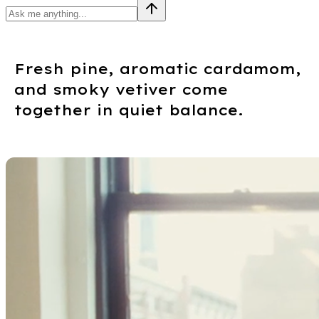
Fresh pine, aromatic cardamom,
and smoky vetiver come
together in quiet balance.