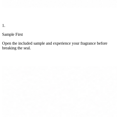
1.
Sample First
Open the included sample and experience your fragrance before
breaking the seal.