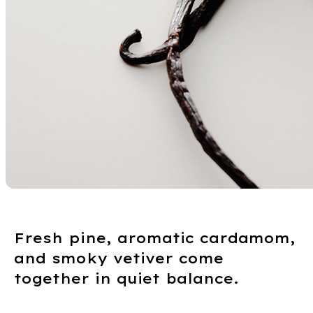
Fresh pine, aromatic cardamom,
and smoky vetiver come
together in quiet balance.