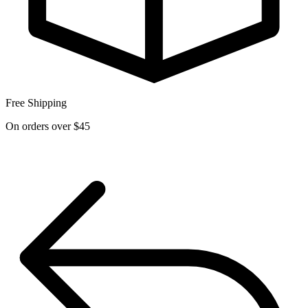
Free Shipping
On orders over $45