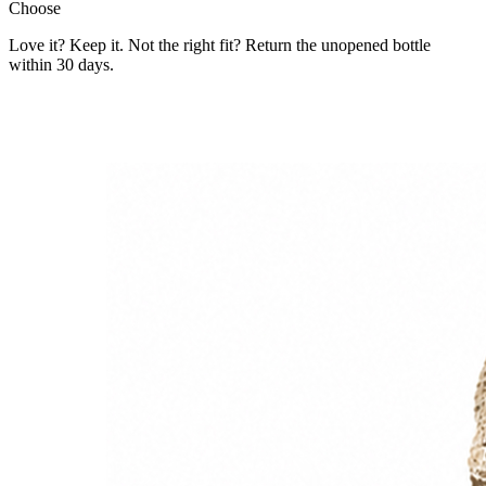
Choose
Love it? Keep it. Not the right fit? Return the unopened bottle
within 30 days.