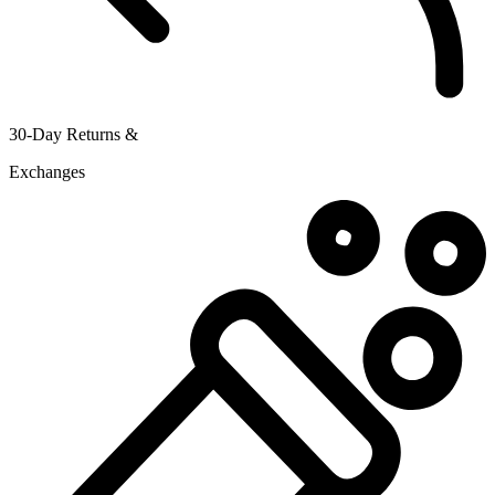
30-Day Returns &
Exchanges