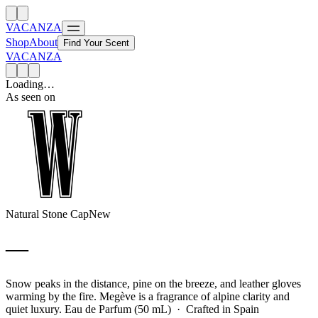
VACANZA
Shop
About
Find Your Scent
VACANZA
Loading…
As seen on
Natural Stone Cap
New
—
Snow peaks in the distance, pine on the breeze, and leather gloves
warming by the fire. Megève is a fragrance of alpine clarity and
quiet luxury.
Eau de Parfum (50 mL) · Crafted in Spain