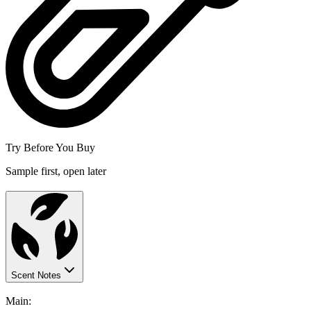
Try Before You Buy
Sample first, open later
Scent Notes
Main: