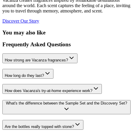
Vacanza creates fragrances inspired by remarkable destinations
around the world. Each scent captures the feeling of a place, inviting
you to travel through memory, atmosphere, and scent.
Discover Our Story
You may also like
Frequently Asked Questions
How strong are Vacanza fragrances?
How long do they last?
How does Vacanza's try-at-home experience work?
What's the difference between the Sample Set and the Discovery Set?
Are the bottles really topped with stone?