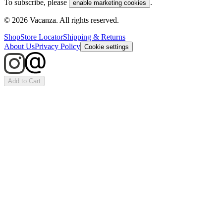
To subscribe, please
.
enable marketing cookies
©
2026
Vacanza. All rights reserved.
Shop
Store Locator
Shipping & Returns
About Us
Privacy Policy
Cookie settings
Add to Cart