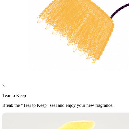
3.
Tear to Keep
Break the "Tear to Keep" seal and enjoy your new fragrance.