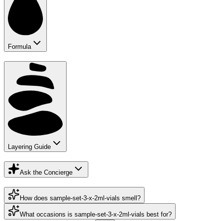
Formula
Layering Guide
Ask the Concierge
How does sample-set-3-x-2ml-vials smell?
What occasions is sample-set-3-x-2ml-vials best for?