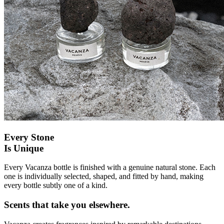
Every Stone
Is Unique
Every Vacanza bottle is finished with a genuine natural stone. Each
one is individually selected, shaped, and fitted by hand, making
every bottle subtly one of a kind.
Scents that take you elsewhere.