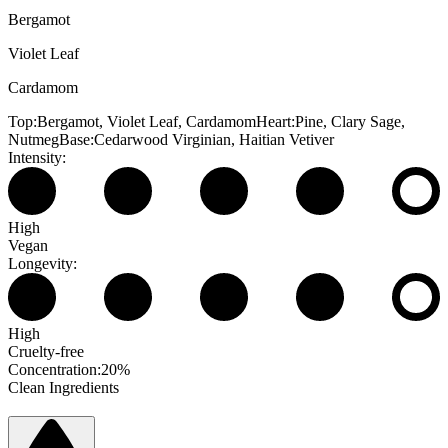
Bergamot
Violet Leaf
Cardamom
Top:
Bergamot, Violet Leaf, Cardamom
Heart:
Pine, Clary Sage,
Nutmeg
Base:
Cedarwood Virginian, Haitian Vetiver
Intensity:
High
Vegan
Longevity:
High
Cruelty-free
Concentration:
20%
Clean Ingredients