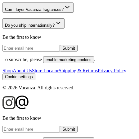
Can I layer Vacanza fragrances?
Do you ship internationally?
Be the first to know
Submit
To subscribe, please
.
enable marketing cookies
Shop
About Us
Store Locator
Shipping & Returns
Privacy Policy
Cookie settings
©
2026
Vacanza. All rights reserved.
Be the first to know
Submit