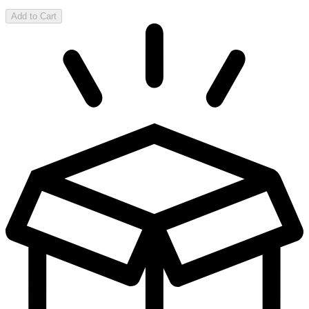
Add to Cart