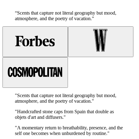
“
Scents that capture not literal geography but mood,
atmosphere, and the poetry of vacation.
”
"
Scents that capture not literal geography but mood,
atmosphere, and the poetry of vacation.
"
"
Handcrafted stone caps from Spain that double as
objets d'art and diffusers.
"
"
A momentary return to breathability, presence, and the
self one becomes when unburdened by routine.
"