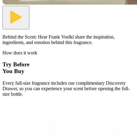
Behind the Scent:
Hear Frank Voelkl share the inspiration,
ingredients, and emotion behind this fragrance.
How does it work
Try Before
You Buy
Every full-size fragrance includes our complimentary Discovery
Drawer, so you can experience your scent before opening the full-
size bottle.